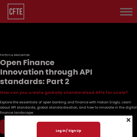
Pricing
Contact Us
About us
Sign in
FINTECH & INNOVATION
Open Finance
Innovation through API
standards: Part 2
How can you create globally standardised APIs for scale?
Explore the essentials of open banking and finance with Hakan Eroglu. Learn
about API standards, global standardisation, and how to innovate in the digital
finance landscape.
Play Now
Log in / Sign Up