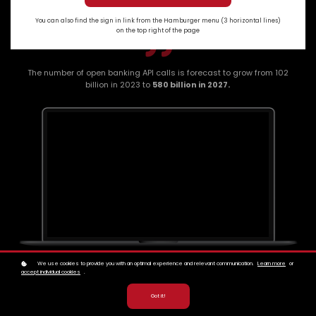
You can also find the sign in link from the Hamburger menu (3 horizontal lines)
on the top right of the page
The number of open banking API calls is forecast to grow from 102
billion in 2023 to
580 billion in 2027.
We use cookies to provide you with an optimal experience and relevant communication.
Learn more
or
accept individual cookies
.
Got it!