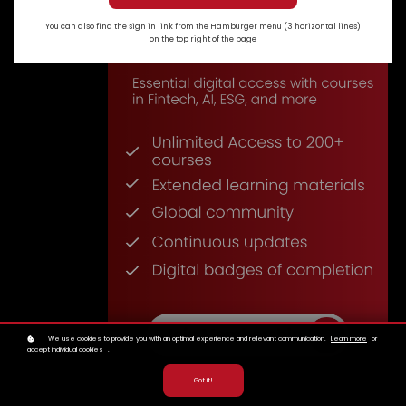
You can also find the sign in link from the Hamburger menu (3 horizontal lines)
on the top right of the page
We use cookies to provide you with an optimal experience and relevant communication.
Learn more
or
accept individual cookies
.
Got it!