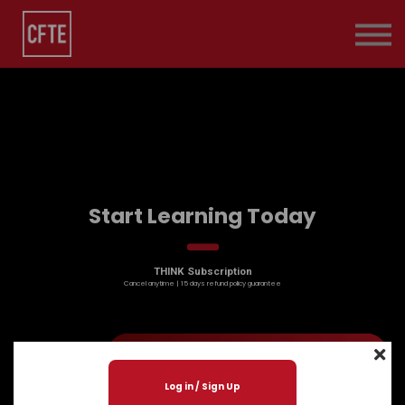
Pricing
Contact Us
About us
Sign in
Start Learning Today
THINK Subscription
Cancel anytime | 15 days refund policy guarantee
Log in / Sign Up