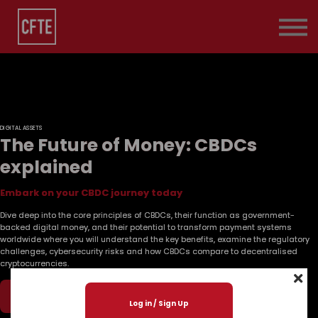
Pricing
Contact Us
About us
Sign in
DIGITAL ASSETS
The Future of Money: CBDCs
explained
Embark on your CBDC journey today
Dive deep into the core principles of CBDCs, their function as government-
backed digital money, and their potential to transform payment systems
worldwide where you will understand the key benefits, examine the regulatory
challenges, cybersecurity risks and how CBDCs compare to decentralised
cryptocurrencies.
Play Now
Log in / Sign Up