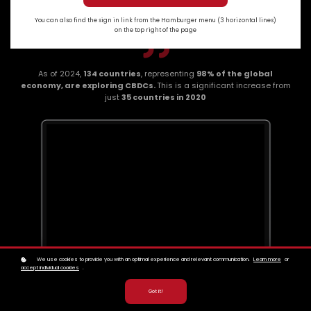
You can also find the sign in link from the Hamburger menu (3 horizontal lines)
on the top right of the page
As of 2024,
134 countries
, representing
98% of the global
economy, are exploring CBDCs.
This is a significant increase from
just
35 countries in 2020
We use cookies to provide you with an optimal experience and relevant communication.
Learn more
or
accept individual cookies
.
Got it!