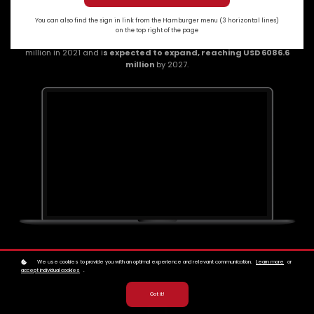
You can also find the sign in link from the Hamburger menu (3 horizontal lines)
on the top right of the page
The
global tokenisation market size
was valued at USD 2400.41
million in 2021 and i
s expected to expand, reaching USD 6086.6
million
by 2027.
We use cookies to provide you with an optimal experience and relevant communication.
Learn more
or
accept individual cookies
.
Got it!