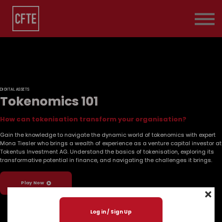
Pricing
Contact Us
About us
Sign in
DIGITAL ASSETS
Tokenomics 101
How can tokenisation transform your organisation?
Gain the knowledge to navigate the dynamic world of tokenomics with expert
Mona Tiesler who brings a wealth of experience as a venture capital investor at
Tokentus Investment AG. Understand the basics of tokenisation, exploring its
transformative potential in finance, and navigating the challenges it brings.
Play Now
Log in / Sign Up